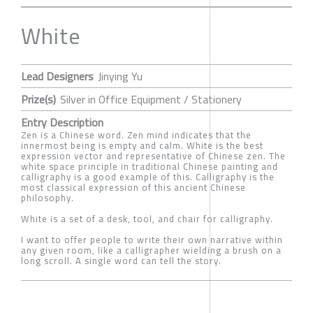
White
Lead Designers
Jinying Yu
Prize(s)
Silver in Office Equipment / Stationery
Entry Description
Zen is a Chinese word. Zen mind indicates that the
innermost being is empty and calm. White is the best
expression vector and representative of Chinese zen. The
white space principle in traditional Chinese painting and
calligraphy is a good example of this. Calligraphy is the
most classical expression of this ancient Chinese
philosophy.
White is a set of a desk, tool, and chair for calligraphy.
I want to offer people to write their own narrative within
any given room, like a calligrapher wielding a brush on a
long scroll. A single word can tell the story.