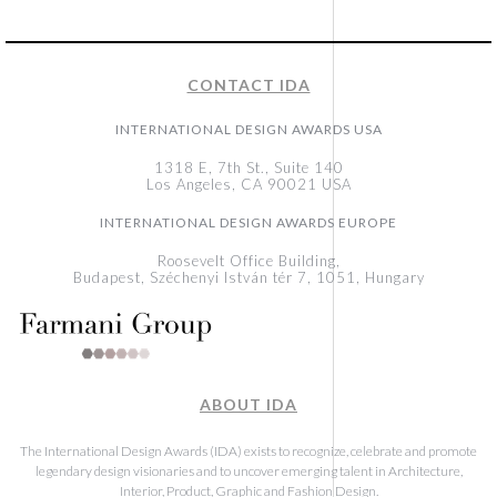
CONTACT IDA
INTERNATIONAL DESIGN AWARDS USA
1318 E, 7th St., Suite 140
Los Angeles, CA 90021 USA
INTERNATIONAL DESIGN AWARDS EUROPE
Roosevelt Office Building,
Budapest, Széchenyi István tér 7, 1051, Hungary
ABOUT IDA
The International Design Awards (IDA) exists to recognize, celebrate and promote
legendary design visionaries and to uncover emerging talent in Architecture,
Interior, Product, Graphic and Fashion Design.