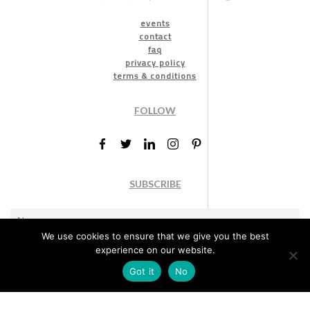
events
contact
faq
privacy policy
terms & conditions
FOLLOW
SUBSCRIBE
We use cookies to ensure that we give you the best
experience on our website.
Got it
No
Marketing permission
: By ticking this box, you agree to receive
the International Design Awards information, newsletters, event
announcements and offers.