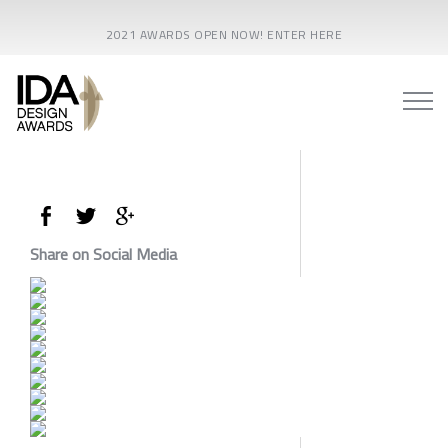
2021 AWARDS OPEN NOW! ENTER HERE
Share on Social Media