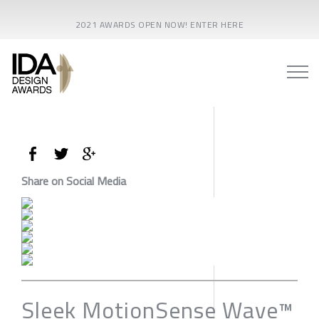
2021 AWARDS OPEN NOW! ENTER HERE
Share on Social Media
Sleek MotionSense Wave™