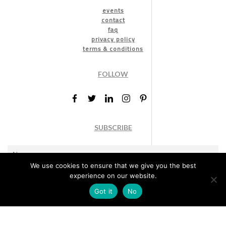
events
contact
faq
privacy policy
terms & conditions
FOLLOW
SUBSCRIBE
We use cookies to ensure that we give you the best
experience on our website.
Got it
No
Marketing permission
: By ticking this box, you agree to receive
the International Design Awards information, newsletters, event
announcements and offers.