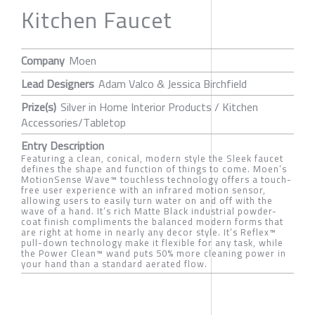
Kitchen Faucet
Company
Moen
Lead Designers
Adam Valco & Jessica Birchfield
Prize(s)
Silver in Home Interior Products / Kitchen
Accessories/Tabletop
Entry Description
Featuring a clean, conical, modern style the Sleek faucet
defines the shape and function of things to come. Moen’s
MotionSense Wave™ touchless technology offers a touch-
free user experience with an infrared motion sensor,
allowing users to easily turn water on and off with the
wave of a hand. It’s rich Matte Black industrial powder-
coat finish compliments the balanced modern forms that
are right at home in nearly any decor style. It’s Reflex™
pull-down technology make it flexible for any task, while
the Power Clean™ wand puts 50% more cleaning power in
your hand than a standard aerated flow.