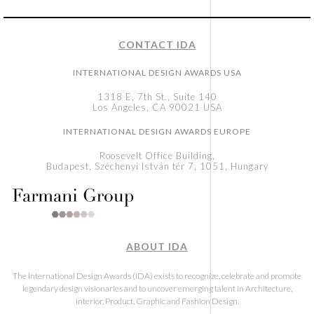
CONTACT IDA
INTERNATIONAL DESIGN AWARDS USA
1318 E, 7th St., Suite 140
Los Angeles, CA 90021 USA
INTERNATIONAL DESIGN AWARDS EUROPE
Roosevelt Office Building,
Budapest, Széchenyi István tér 7, 1051, Hungary
ABOUT IDA
The International Design Awards (IDA) exists to recognize, celebrate and promote
legendary design visionaries and to uncover emerging talent in Architecture,
Interior, Product, Graphic and Fashion Design.