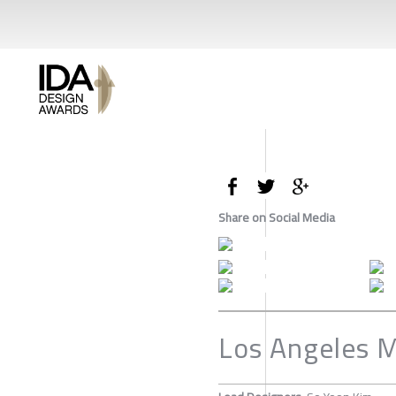
Share on Social Media
Los Angeles 