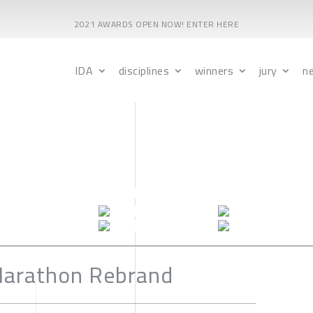
2021 AWARDS OPEN NOW! ENTER HERE
IDA
disciplines
winners
jury
n
Marathon Rebrand