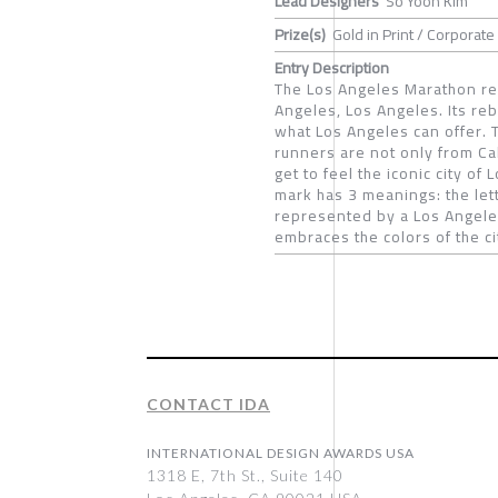
Lead Designers
So Yoon Kim
Prize(s)
Gold in Print / Corporate 
Entry Description
The Los Angeles Marathon re
Angeles, Los Angeles. Its reb
what Los Angeles can offer. T
runners are not only from Ca
get to feel the iconic city o
mark has 3 meanings: the lett
represented by a Los Angeles
embraces the colors of the ci
CONTACT IDA
INTERNATIONAL DESIGN AWARDS USA
1318 E, 7th St., Suite 140