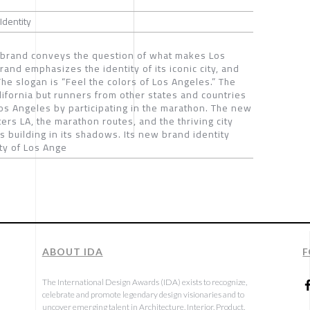
Identity
brand conveys the question of what makes Los
rand emphasizes the identity of its iconic city, and
he slogan is “Feel the colors of Los Angeles.” The
lifornia but runners from other states and countries
f Los Angeles by participating in the marathon. The new
ers LA, the marathon routes, and the thriving city
 building in its shadows. Its new brand identity
ty of Los Ange
ABOUT IDA
F
The International Design Awards (IDA) exists to recognize,
celebrate and promote legendary design visionaries and to
uncover emerging talent in Architecture, Interior, Product,