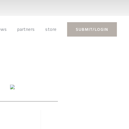
ews
partners
store
SUBMIT/LOGIN