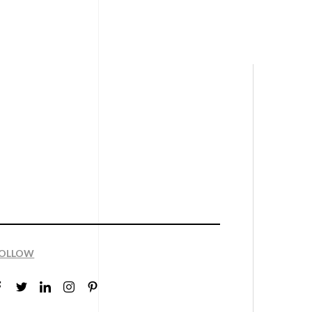
OLLOW