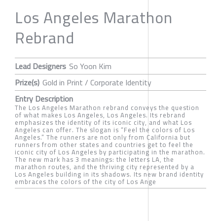
Los Angeles Marathon
Rebrand
Lead Designers
So Yoon Kim
Prize(s)
Gold in Print / Corporate Identity
Entry Description
The Los Angeles Marathon rebrand conveys the question
of what makes Los Angeles, Los Angeles. Its rebrand
emphasizes the identity of its iconic city, and what Los
Angeles can offer. The slogan is “Feel the colors of Los
Angeles.” The runners are not only from California but
runners from other states and countries get to feel the
iconic city of Los Angeles by participating in the marathon.
The new mark has 3 meanings: the letters LA, the
marathon routes, and the thriving city represented by a
Los Angeles building in its shadows. Its new brand identity
embraces the colors of the city of Los Ange