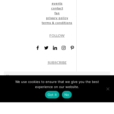
events
contact
faq
privacy policy
terms & conditions
FOLLOW
SUBSCRIBE
We use cookies to ensure that we give you the best
experience on our website.
Got it
No
Marketing permission
: By ticking this box, you agree to receive
the International Design Awards information, newsletters, event
announcements and offers.