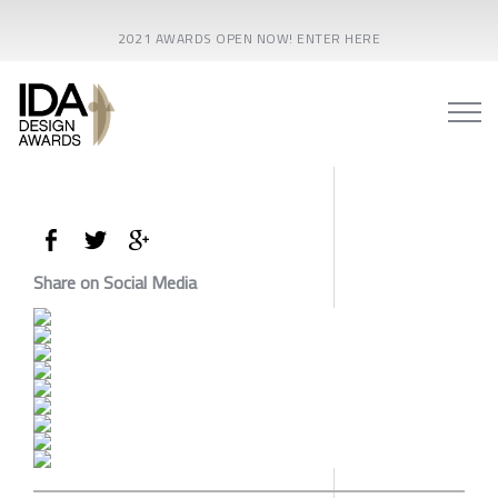
2021 AWARDS OPEN NOW! ENTER HERE
Share on Social Media