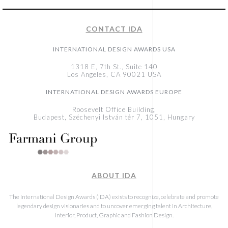
CONTACT IDA
INTERNATIONAL DESIGN AWARDS USA
1318 E, 7th St., Suite 140
Los Angeles, CA 90021 USA
INTERNATIONAL DESIGN AWARDS EUROPE
Roosevelt Office Building,
Budapest, Széchenyi István tér 7, 1051, Hungary
ABOUT IDA
The International Design Awards (IDA) exists to recognize, celebrate and promote
legendary design visionaries and to uncover emerging talent in Architecture,
Interior, Product, Graphic and Fashion Design.