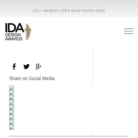
2021 AWARDS OPEN NOW! ENTER HERE
Share on Social Media