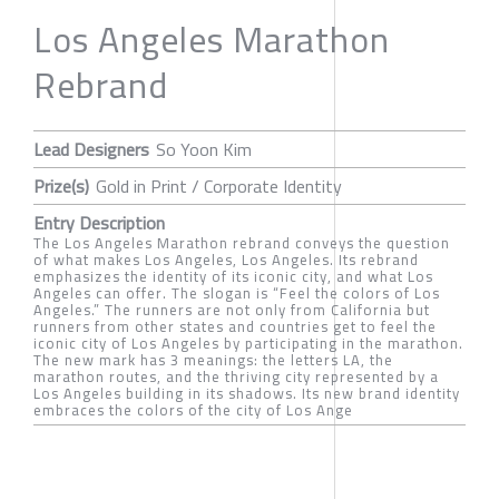
Los Angeles Marathon
Rebrand
Lead Designers
So Yoon Kim
Prize(s)
Gold in Print / Corporate Identity
Entry Description
The Los Angeles Marathon rebrand conveys the question
of what makes Los Angeles, Los Angeles. Its rebrand
emphasizes the identity of its iconic city, and what Los
Angeles can offer. The slogan is “Feel the colors of Los
Angeles.” The runners are not only from California but
runners from other states and countries get to feel the
iconic city of Los Angeles by participating in the marathon.
The new mark has 3 meanings: the letters LA, the
marathon routes, and the thriving city represented by a
Los Angeles building in its shadows. Its new brand identity
embraces the colors of the city of Los Ange