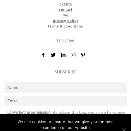
events
contact
faq
privacy policy
terms & conditions
FOLLOW
SUBSCRIBE
Marketing permission
: By ticking this box, you agree to receive
the International Design Awards information, newsletters, event
We use cookies to ensure that we give you the best
announcements and offers.
experience on our website.