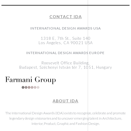
CONTACT IDA
INTERNATIONAL DESIGN AWARDS USA
1318 E, 7th St., Suite 140
Los Angeles, CA 90021 USA
INTERNATIONAL DESIGN AWARDS EUROPE
Roosevelt Office Building,
Budapest, Széchenyi István tér 7, 1051, Hungary
ABOUT IDA
The International Design Awards (IDA) exists to recognize, celebrate and promote
legendary design visionaries and to uncover emerging talent in Architecture,
Interior, Product, Graphic and Fashion Design.