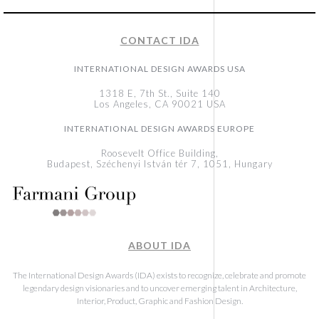
CONTACT IDA
INTERNATIONAL DESIGN AWARDS USA
1318 E, 7th St., Suite 140
Los Angeles, CA 90021 USA
INTERNATIONAL DESIGN AWARDS EUROPE
Roosevelt Office Building,
Budapest, Széchenyi István tér 7, 1051, Hungary
ABOUT IDA
The International Design Awards (IDA) exists to recognize, celebrate and promote
legendary design visionaries and to uncover emerging talent in Architecture,
Interior, Product, Graphic and Fashion Design.