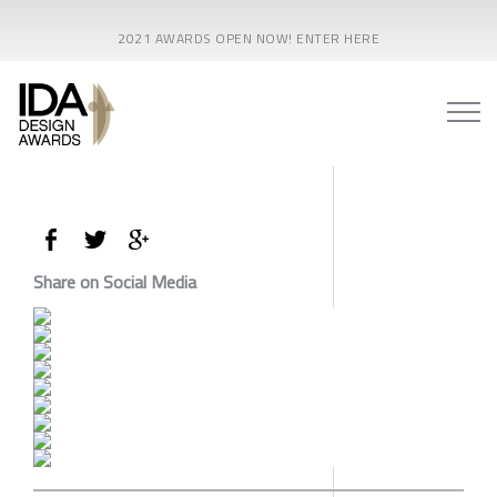
2021 AWARDS OPEN NOW! ENTER HERE
Share on Social Media