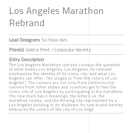
Los Angeles Marathon
Rebrand
Lead Designers
So Yoon Kim
Prize(s)
Gold in Print / Corporate Identity
Entry Description
The Los Angeles Marathon rebrand conveys the question
of what makes Los Angeles, Los Angeles. Its rebrand
emphasizes the identity of its iconic city, and what Los
Angeles can offer. The slogan is “Feel the colors of Los
Angeles.” The runners are not only from California but
runners from other states and countries get to feel the
iconic city of Los Angeles by participating in the marathon.
The new mark has 3 meanings: the letters LA, the
marathon routes, and the thriving city represented by a
Los Angeles building in its shadows. Its new brand identity
embraces the colors of the city of Los Ange