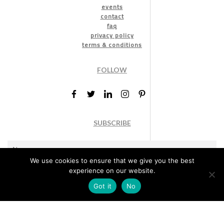
events
contact
faq
privacy policy
terms & conditions
FOLLOW
SUBSCRIBE
We use cookies to ensure that we give you the best
experience on our website.
Got it
No
Marketing permission
: By ticking this box, you agree to receive
the International Design Awards information, newsletters, event
announcements and offers.