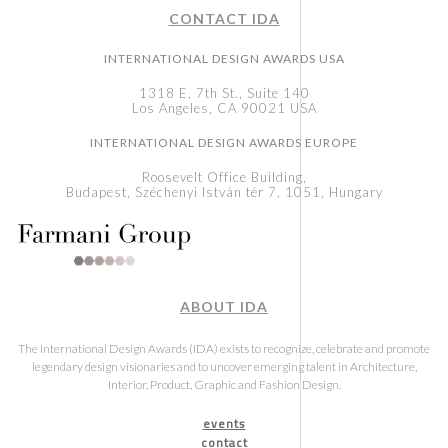
CONTACT IDA
INTERNATIONAL DESIGN AWARDS USA
1318 E, 7th St., Suite 140
Los Angeles, CA 90021 USA
INTERNATIONAL DESIGN AWARDS EUROPE
Roosevelt Office Building,
Budapest, Széchenyi István tér 7, 1051, Hungary
ABOUT IDA
The International Design Awards (IDA) exists to recognize, celebrate and promote
legendary design visionaries and to uncover emerging talent in Architecture,
Interior, Product, Graphic and Fashion Design.
events
contact