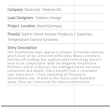
Company
Deutsche Telekom AG
Lead Designers
Telekom Design
Project Location
Bonn/Germany
Prize(s)
Gold in Home Interior Products / Switches,
Temperature Control Systems
Entry Description
The SmartHome topic appears complex. It involves devices
which must all be connected differently. Many customers
find this off-putting. But sophisticated technology doesn't
have to be complicated: With the Magenta SmartHome
Portfolio and its 9 devices, the intelligent home becomes
convenient and simple. Users benefit from a consistent
user experience – from unpacking all the way to
automatable use. Thanks to the easily understandable
setup, they can connect all the devices themselves.