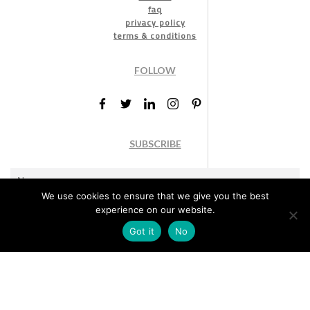
faq
privacy policy
terms & conditions
FOLLOW
SUBSCRIBE
We use cookies to ensure that we give you the best
experience on our website.
Got it
No
Marketing permission
: By ticking this box, you agree to receive
the International Design Awards information, newsletters, event
announcements and offers.
Subscribe