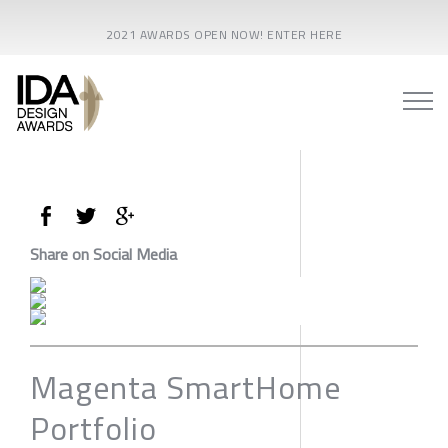
2021 AWARDS OPEN NOW! ENTER HERE
Share on Social Media
Magenta SmartHome
Portfolio