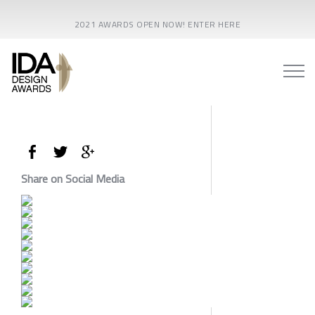
2021 AWARDS OPEN NOW! ENTER HERE
Share on Social Media