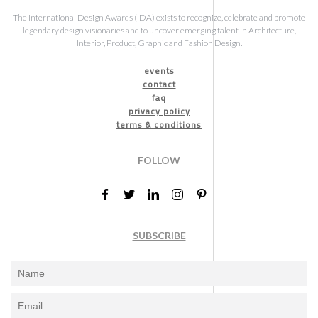
The International Design Awards (IDA) exists to recognize, celebrate and promote
legendary design visionaries and to uncover emerging talent in Architecture,
Interior, Product, Graphic and Fashion Design.
events
contact
faq
privacy policy
terms & conditions
FOLLOW
SUBSCRIBE