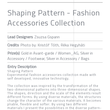
Shaping Pattern - Fashion
Accessories Collection
Lead Designers
Zsuzsa Gspann
Credits
Photo by: Kristóf Tóth, Réka Hegyháti
Prize(s)
Gold in Avant-garde / Women_AG, Silver in
Accessory / Footwear, Silver in Accessory / Bags
Entry Description
Shaping Pattern
Experimental fashion accessories collection made with
self developed, innovative technology.
The collection was inspired by the transformation of the
two-dimensional patterns into three-dimensional shapes.
The shapes, direction and the scale of the elements result
different forms. By using diverse materials, the structures
change the character of the various materials. It becomes
pliable, flexible and softer. By using two different
materials I present the possibilities in the diverse pattern-