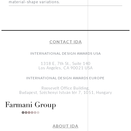
material-shape variations.
CONTACT IDA
INTERNATIONAL DESIGN AWARDS USA
1318 E, 7th St., Suite 140
Los Angeles, CA 90021 USA
INTERNATIONAL DESIGN AWARDS EUROPE
Roosevelt Office Building,
Budapest, Széchenyi István tér 7, 1051, Hungary
ABOUT IDA