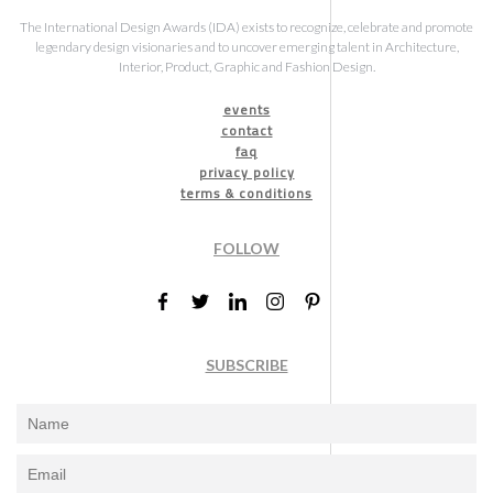
The International Design Awards (IDA) exists to recognize, celebrate and promote
legendary design visionaries and to uncover emerging talent in Architecture,
Interior, Product, Graphic and Fashion Design.
events
contact
faq
privacy policy
terms & conditions
FOLLOW
SUBSCRIBE