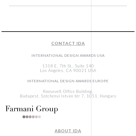
CONTACT IDA
INTERNATIONAL DESIGN AWARDS USA
1318 E, 7th St., Suite 140
Los Angeles, CA 90021 USA
INTERNATIONAL DESIGN AWARDS EUROPE
Roosevelt Office Building,
Budapest, Széchenyi István tér 7, 1051, Hungary
ABOUT IDA