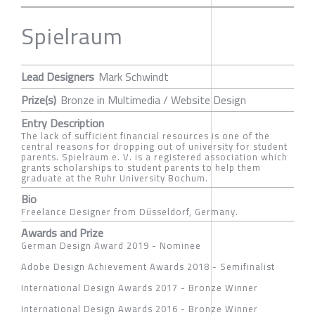
Spielraum
Lead Designers
Mark Schwindt
Prize(s)
Bronze in Multimedia / Website Design
Entry Description
The lack of sufficient financial resources is one of the
central reasons for dropping out of university for student
parents. Spielraum e. V. is a registered association which
grants scholarships to student parents to help them
graduate at the Ruhr University Bochum.
Bio
Freelance Designer from Düsseldorf, Germany.
Awards and Prize
German Design Award 2019 - Nominee
Adobe Design Achievement Awards 2018 - Semifinalist
International Design Awards 2017 - Bronze Winner
International Design Awards 2016 - Bronze Winner