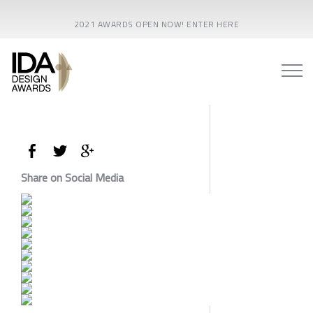
2021 AWARDS OPEN NOW! ENTER HERE
Share on Social Media