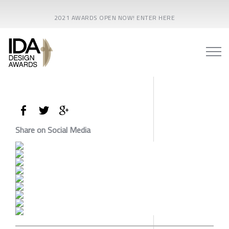
2021 AWARDS OPEN NOW! ENTER HERE
Share on Social Media