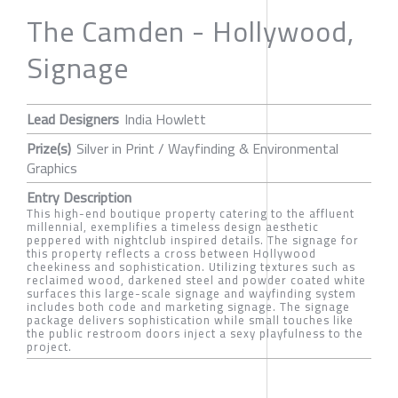
The Camden - Hollywood,
Signage
Lead Designers
India Howlett
Prize(s)
Silver in Print / Wayfinding & Environmental
Graphics
Entry Description
This high-end boutique property catering to the affluent
millennial, exemplifies a timeless design aesthetic
peppered with nightclub inspired details. The signage for
this property reflects a cross between Hollywood
cheekiness and sophistication. Utilizing textures such as
reclaimed wood, darkened steel and powder coated white
surfaces this large-scale signage and wayfinding system
includes both code and marketing signage. The signage
package delivers sophistication while small touches like
the public restroom doors inject a sexy playfulness to the
project.