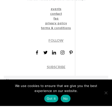
events
contact
faq
privacy policy
terms & conditions
FOLLOW
SUBSCRIBE
We use cookies to ensure that we give you the best
experience on our website.
Got it
No
Marketing permission
: By ticking this box, you agree to receive
the International Design Awards information, newsletters, event