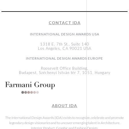
CONTACT IDA
INTERNATIONAL DESIGN AWARDS USA
1318 E, 7th St., Suite 140
Los Angeles, CA 90021 USA
INTERNATIONAL DESIGN AWARDS EUROPE
Roosevelt Office Building,
Budapest, Széchenyi István tér 7, 1051, Hungary
ABOUT IDA
The International Design Awards (IDA) exists to recognize, celebrate and promote
legendary design visionaries and to uncover emerging talent in Architecture,
Interior, Product, Graphic and Fashion Design.