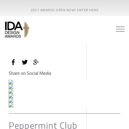
2021 AWARDS OPEN NOW! ENTER HERE
Share on Social Media
Peppermint Club