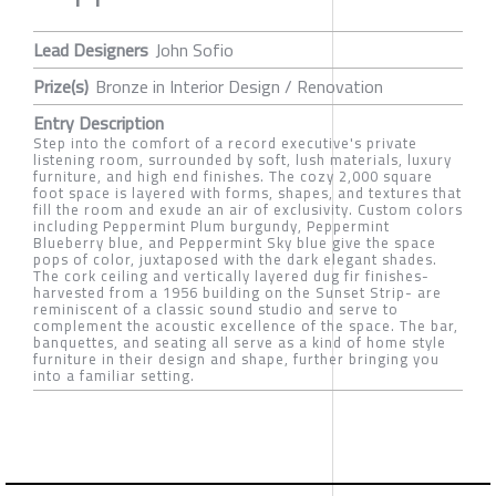
Lead Designers
John Sofio
Prize(s)
Bronze in Interior Design / Renovation
Entry Description
Step into the comfort of a record executive's private
listening room, surrounded by soft, lush materials, luxury
furniture, and high end finishes. The cozy 2,000 square
foot space is layered with forms, shapes, and textures that
fill the room and exude an air of exclusivity. Custom colors
including Peppermint Plum burgundy, Peppermint
Blueberry blue, and Peppermint Sky blue give the space
pops of color, juxtaposed with the dark elegant shades.
The cork ceiling and vertically layered dug fir finishes-
harvested from a 1956 building on the Sunset Strip- are
reminiscent of a classic sound studio and serve to
complement the acoustic excellence of the space. The bar,
banquettes, and seating all serve as a kind of home style
furniture in their design and shape, further bringing you
into a familiar setting.