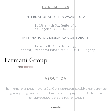
CONTACT IDA
INTERNATIONAL DESIGN AWARDS USA
1318 E, 7th St., Suite 140
Los Angeles, CA 90021 USA
INTERNATIONAL DESIGN AWARDS EUROPE
Roosevelt Office Building,
Budapest, Széchenyi István tér 7, 1051, Hungary
ABOUT IDA
The International Design Awards (IDA) exists to recognize, celebrate and promote
legendary design visionaries and to uncover emerging talent in Architecture,
Interior, Product, Graphic and Fashion Design.
events