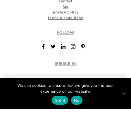
contact
faq
privacy policy
terms & conditions
FOLLOW
SUBSCRIBE
We use cookies to ensure that we give you the best
experience on our website.
Got it
No
Marketing permission
: By ticking this box, you agree to receive
the International Design Awards information, newsletters, event
announcements and offers.
Subscribe