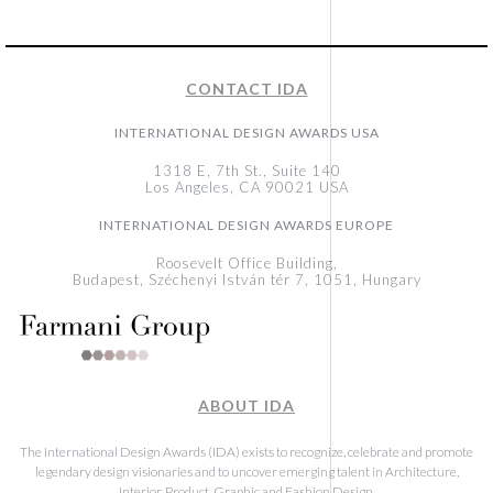
CONTACT IDA
INTERNATIONAL DESIGN AWARDS USA
1318 E, 7th St., Suite 140
Los Angeles, CA 90021 USA
INTERNATIONAL DESIGN AWARDS EUROPE
Roosevelt Office Building,
Budapest, Széchenyi István tér 7, 1051, Hungary
ABOUT IDA
The International Design Awards (IDA) exists to recognize, celebrate and promote
legendary design visionaries and to uncover emerging talent in Architecture,
Interior, Product, Graphic and Fashion Design.