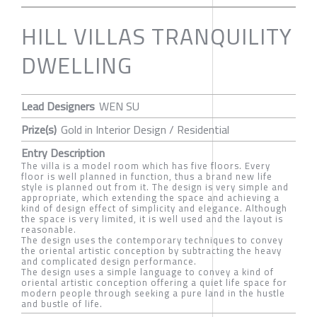
HILL VILLAS TRANQUILITY
DWELLING
Lead Designers
WEN SU
Prize(s)
Gold in Interior Design / Residential
Entry Description
The villa is a model room which has five floors. Every
floor is well planned in function, thus a brand new life
style is planned out from it. The design is very simple and
appropriate, which extending the space and achieving a
kind of design effect of simplicity and elegance. Although
the space is very limited, it is well used and the layout is
reasonable.
The design uses the contemporary techniques to convey
the oriental artistic conception by subtracting the heavy
and complicated design performance.
The design uses a simple language to convey a kind of
oriental artistic conception offering a quiet life space for
modern people through seeking a pure land in the hustle
and bustle of life.