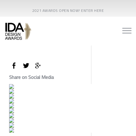
2021 AWARDS OPEN NOW! ENTER HERE
Share on Social Media