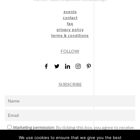
events
contact
faq
privacy policy
terms & conditions
FOLLOW
SUBSCRIBE
Marketing permission
: By ticking this box, you agree to receive
the International Design Awards information, newsletters, event
We use cookies to ensure that we give you the best