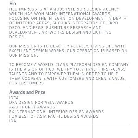
Bio
HCD IMPRESS IS A FAMOUS INTERIOR DESIGN AGENCY
WHICH HAS WON MANY INTERNATIONAL AWARDS,
FOCUSING ON THE INTEGRATION DEVELOPMENT IN DEPTH
OF INTERIOR AREAS, SUCH AS INTEGRATION OF HARD
DECO. AND FF&E, FURNITURE RESEARCH AND
DEVELOPMENT, ARTWORKS DESIGN AND LIGHTING
DESIGN.
OUR MISSION IS TO BEAUTIFY PEOPLE'S LIVING LIFE WITH
EXCELLENT DESIGN WORKS. OUR OPERATION IS BASED ON
OUR MISSION.
TO BECOME A WORLD-CLASS PLATFORM DESIGN COMPANY
IS THE VISION OF HCD. WE TRY TO ATTRACT FIRST-CLASS
TALENTS AND TO EMPOWER THEM IN ORDER TO HELP
THEM COOPERATE WITH CUSTOMERS AND CREATE VALUE
FOR CUSTOMERS
Awards and Prize
IDEA
DFA DESIGN FOR ASIA AWARDS
A&D TROPHY AWARDS
FX INTERNATIONAL INTERIOR DESIGN AWARDS
IIDA BEST OF ASIA PACIFIC DESIGN AWARDS
IDA