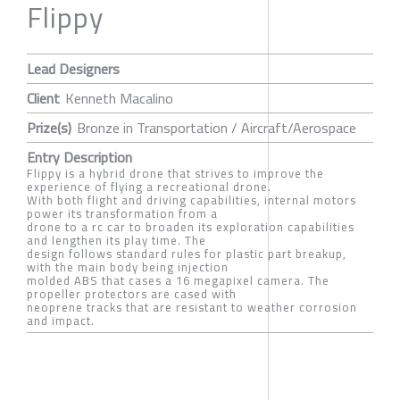
Flippy
Lead Designers
Client
Kenneth Macalino
Prize(s)
Bronze in Transportation / Aircraft/Aerospace
Entry Description
Flippy is a hybrid drone that strives to improve the
experience of flying a recreational drone.
With both flight and driving capabilities, internal motors
power its transformation from a
drone to a rc car to broaden its exploration capabilities
and lengthen its play time. The
design follows standard rules for plastic part breakup,
with the main body being injection
molded ABS that cases a 16 megapixel camera. The
propeller protectors are cased with
neoprene tracks that are resistant to weather corrosion
and impact.