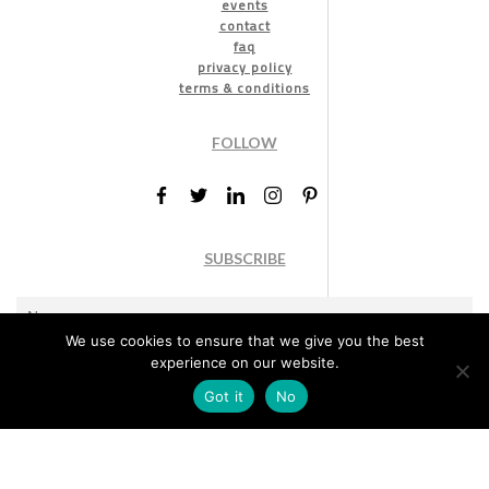
events
contact
faq
privacy policy
terms & conditions
FOLLOW
SUBSCRIBE
We use cookies to ensure that we give you the best
experience on our website.
Got it
No
Marketing permission
: By ticking this box, you agree to receive
the International Design Awards information, newsletters, event
announcements and offers.
Subscribe