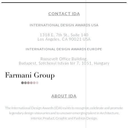
CONTACT IDA
INTERNATIONAL DESIGN AWARDS USA
1318 E, 7th St., Suite 140
Los Angeles, CA 90021 USA
INTERNATIONAL DESIGN AWARDS EUROPE
Roosevelt Office Building,
Budapest, Széchenyi István tér 7, 1051, Hungary
ABOUT IDA
The International Design Awards (IDA) exists to recognize, celebrate and promote
legendary design visionaries and to uncover emerging talent in Architecture,
Interior, Product, Graphic and Fashion Design.