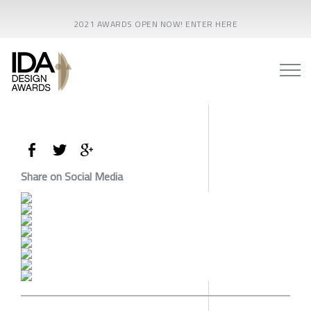
2021 AWARDS OPEN NOW! ENTER HERE
Share on Social Media