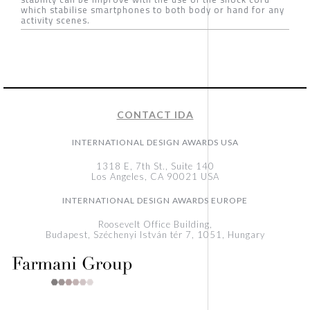
which stabilise smartphones to both body or hand for any
activity scenes.
CONTACT IDA
INTERNATIONAL DESIGN AWARDS USA
1318 E, 7th St., Suite 140
Los Angeles, CA 90021 USA
INTERNATIONAL DESIGN AWARDS EUROPE
Roosevelt Office Building,
Budapest, Széchenyi István tér 7, 1051, Hungary