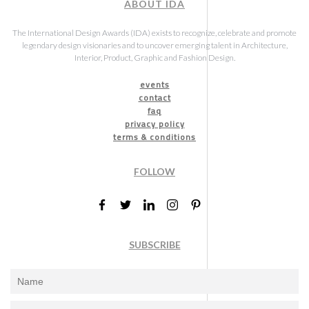
ABOUT IDA
The International Design Awards (IDA) exists to recognize, celebrate and promote
legendary design visionaries and to uncover emerging talent in Architecture,
Interior, Product, Graphic and Fashion Design.
events
contact
faq
privacy policy
terms & conditions
FOLLOW
SUBSCRIBE