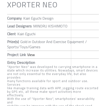
XPORTER NEO
Company
Kairi Eguchi Design
Lead Designers
MINORU KISHIMOTO
Client
Kairi Eguchi
Prize(s)
Gold in Outdoor And Exercise Equipment /
Sports/Toys/Games
Project Link
View
Entry Description
"Xporter Neo" was developed to carrying smartphone in a
state which increase its utilities. Nowadays, smart devices
are not only essential to the everyday life, but also
provides
many functions available for sport and outdoor use.
Services
like manage training data with APP, jogging route escorted
by GPS etc, all these make sport activities more
effectively.
With the use of "Xporter Neo", smartphones' wearability
and
stability can be improve with the use of the shock cord