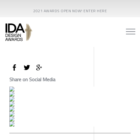
2021 AWARDS OPEN NOW! ENTER HERE
Share on Social Media