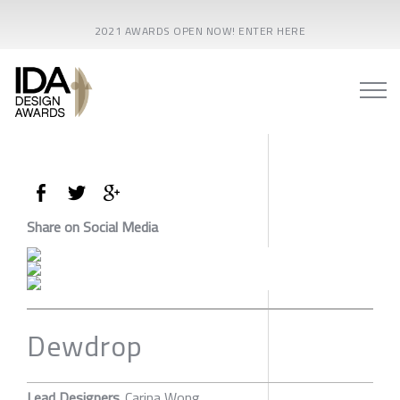
2021 AWARDS OPEN NOW! ENTER HERE
Share on Social Media
Dewdrop
Lead Designers
Carina Wong