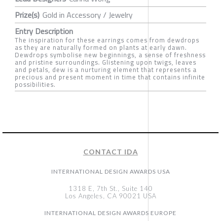
Prize(s)
Gold in Accessory / Jewelry
Entry Description
The inspiration for these earrings comes from dewdrops
as they are naturally formed on plants at early dawn.
Dewdrops symbolise new beginnings, a sense of freshness
and pristine surroundings. Glistening upon twigs, leaves
and petals, dew is a nurturing element that represents a
precious and present moment in time that contains infinite
possibilities.
CONTACT IDA
INTERNATIONAL DESIGN AWARDS USA
1318 E, 7th St., Suite 140
Los Angeles, CA 90021 USA
INTERNATIONAL DESIGN AWARDS EUROPE