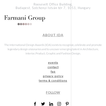
Roosevelt Office Building,
Budapest, Széchenyi István tér 7, 1051, Hungary
ABOUT IDA
The International Design Awards (IDA) exists to recognize, celebrate and promote
legendary design visionaries and to uncover emerging talent in Architecture,
Interior, Product, Graphic and Fashion Design.
events
contact
faq
privacy policy
terms & conditions
FOLLOW