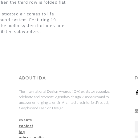
en the third row is folded flat.
ticated air comes to life
sound system. Featuring 19
the audio system includes one
ntilated subwoofers.
ABOUT IDA
F
The International Design Awards (IDA) exists to recognize,
celebrate and promote legendary design visionaries and to
uncover emerging talent in Architecture, Interior, Product,
Graphic and Fashion Design.
S
events
contact
faq
privacy policy