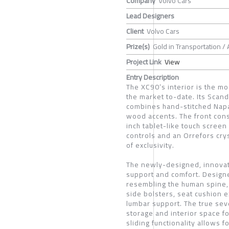
Company
Volvo Cars
Lead Designers
Client
Volvo Cars
Prize(s)
Gold in Transportation /
Project Link
View
Entry Description
The XC90’s interior is the mo
the market to-date. Its Scan
combines hand-stitched Napa
wood accents. The front cons
inch tablet-like touch screen
controls and an Orrefors crys
of exclusivity.
The newly-designed, innovat
support and comfort. Design
resembling the human spine, 
side bolsters, seat cushion e
lumbar support. The true sev
storage and interior space 
sliding functionality allows 