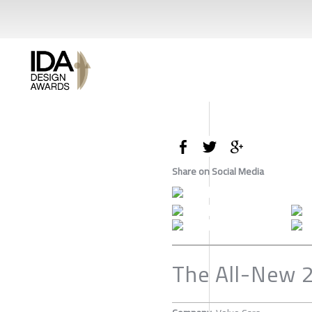
Share on Social Media
The All-New 2