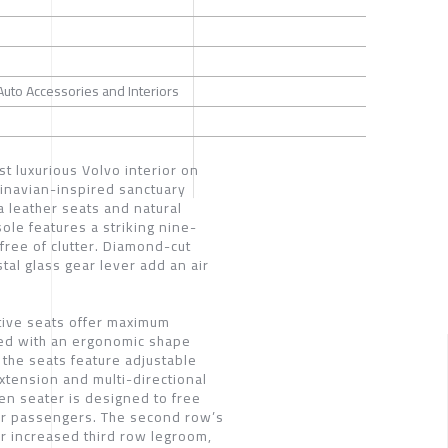
 Auto Accessories and Interiors
st luxurious Volvo interior on
dinavian-inspired sanctuary
 leather seats and natural
ole features a striking nine-
 free of clutter. Diamond-cut
tal glass gear lever add an air
ive seats offer maximum
ed with an ergonomic shape
the seats feature adjustable
xtension and multi-directional
en seater is designed to free
for passengers. The second row’s
for increased third row legroom,