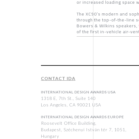
or increased loading space wh
The XC90’s modern and sophis
through the top-of-the-line 
Bowers & Wilkins speakers, 
of the first in-vehicle air-ve
CONTACT IDA
INTERNATIONAL DESIGN AWARDS USA
1318 E, 7th St., Suite 140
Los Angeles, CA 90021 USA
INTERNATIONAL DESIGN AWARDS EUROPE
Roosevelt Office Building,
Budapest, Széchenyi István tér 7, 1051,
Hungary