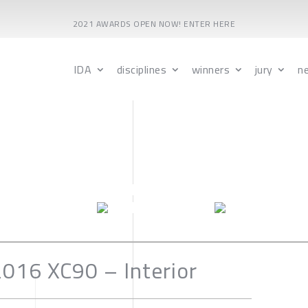
2021 AWARDS OPEN NOW! ENTER HERE
IDA
disciplines
winners
jury
n
016 XC90 – Interior