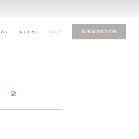
ews
partners
store
SUBMIT/LOGIN