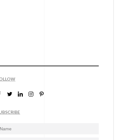
OLLOW
UBSCRIBE