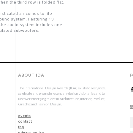
en the third row is folded flat.
ticated air comes to life
sound system. Featuring 19
the audio system includes one
ntilated subwoofers.
ABOUT IDA
F
The International Design Awards (IDA) exists to recognize,
celebrate and promote legendary design visionaries and to
uncover emerging talent in Architecture, Interior, Product,
Graphic and Fashion Design.
S
events
contact
faq
privacy policy