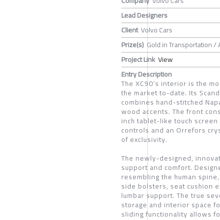
Company
Volvo Cars
Lead Designers
Client
Volvo Cars
Prize(s)
Gold in Transportation /
Project Link
View
Entry Description
The XC90’s interior is the mo
the market to-date. Its Scan
combines hand-stitched Napa
wood accents. The front cons
inch tablet-like touch screen
controls and an Orrefors crys
of exclusivity.
The newly-designed, innovat
support and comfort. Design
resembling the human spine, 
side bolsters, seat cushion e
lumbar support. The true sev
storage and interior space 
sliding functionality allows 