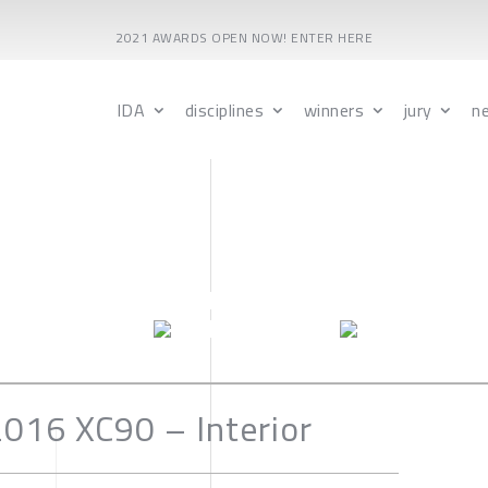
2021 AWARDS OPEN NOW! ENTER HERE
IDA
disciplines
winners
jury
n
016 XC90 – Interior