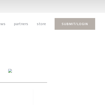
ews
partners
store
SUBMIT/LOGIN