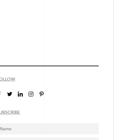
OLLOW
UBSCRIBE