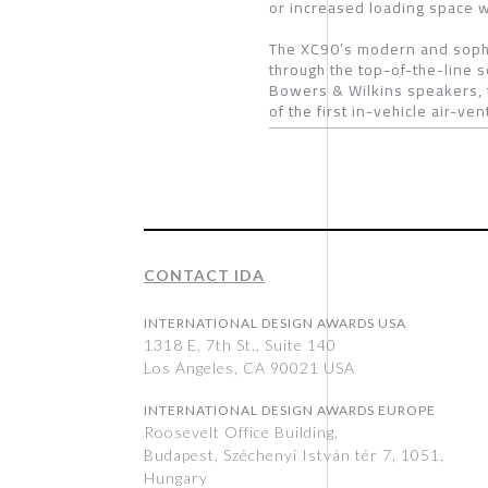
or increased loading space wh
The XC90’s modern and sophis
through the top-of-the-line 
Bowers & Wilkins speakers, 
of the first in-vehicle air-ve
CONTACT IDA
INTERNATIONAL DESIGN AWARDS USA
1318 E, 7th St., Suite 140
Los Angeles, CA 90021 USA
INTERNATIONAL DESIGN AWARDS EUROPE
Roosevelt Office Building,
Budapest, Széchenyi István tér 7, 1051,
Hungary