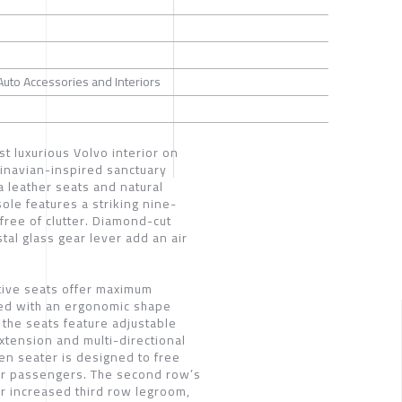
 Auto Accessories and Interiors
st luxurious Volvo interior on
dinavian-inspired sanctuary
 leather seats and natural
ole features a striking nine-
 free of clutter. Diamond-cut
tal glass gear lever add an air
ive seats offer maximum
ed with an ergonomic shape
the seats feature adjustable
xtension and multi-directional
en seater is designed to free
for passengers. The second row’s
for increased third row legroom,