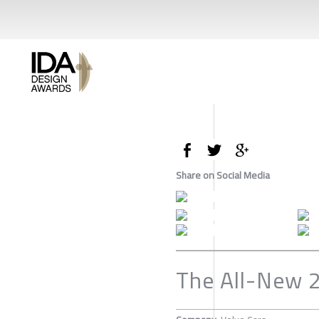
Share on Social Media
The All-New 2