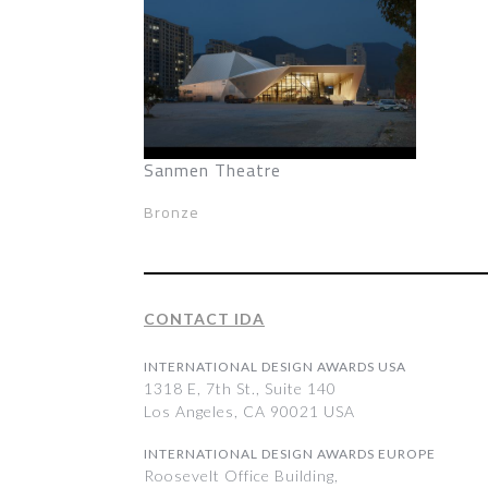
Sanmen Theatre
Bronze
CONTACT IDA
INTERNATIONAL DESIGN AWARDS USA
1318 E, 7th St., Suite 140
Los Angeles, CA 90021 USA
INTERNATIONAL DESIGN AWARDS EUROPE
Roosevelt Office Building,