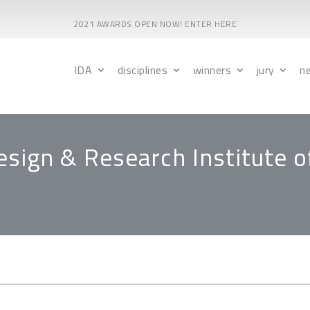
2021 AWARDS OPEN NOW! ENTER HERE
IDA
disciplines
winners
jury
n
esign & Research Institute o