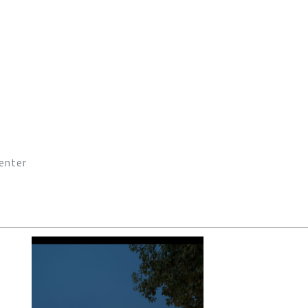
enter