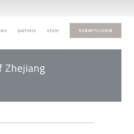
ews
partners
store
SUBMIT/LOGIN
f Zhejiang