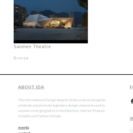
Sanmen Theatre
Bronze
ABOUT IDA
F
The International Design Awards (IDA) exists to recognize,
celebrate and promote legendary design visionaries and to
uncover emerging talent in Architecture, Interior, Product,
Graphic and Fashion Design.
S
events