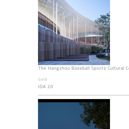
The Hangzhou Baseball Sports Cultural C
Gold
IDA 20