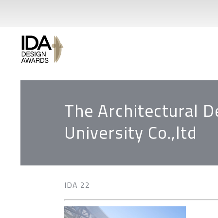
The Architectural D
University Co.,ltd
IDA 22