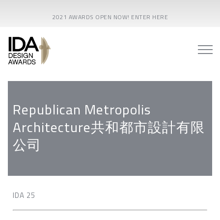
2021 AWARDS OPEN NOW! ENTER HERE
Republican Metropolis
Architecture共和都市設計有限
公司
IDA 25