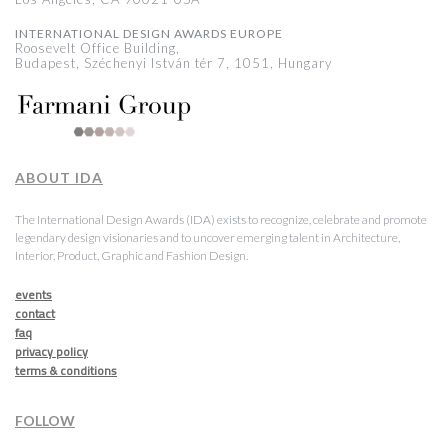
INTERNATIONAL DESIGN AWARDS EUROPE
Roosevelt Office Building,
Budapest, Széchenyi István tér 7, 1051, Hungary
ABOUT IDA
The International Design Awards (IDA) exists to recognize, celebrate and promote
legendary design visionaries and to uncover emerging talent in Architecture,
Interior, Product, Graphic and Fashion Design.
events
contact
faq
privacy policy
terms & conditions
FOLLOW