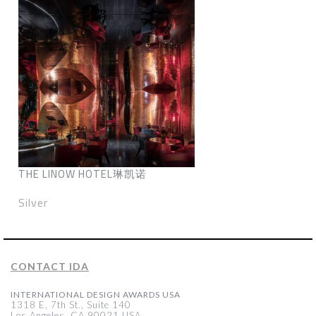
THE LINOW HOTEL琳凯诺
Silver
CONTACT IDA
INTERNATIONAL DESIGN AWARDS USA
1318 E, 7th St., Suite 140
Los Angeles, CA 90021 USA