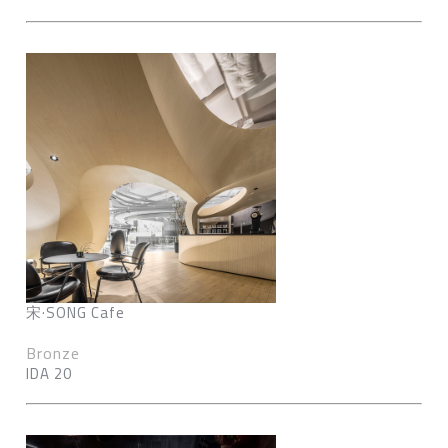
宋·SONG Cafe
Bronze
IDA 20