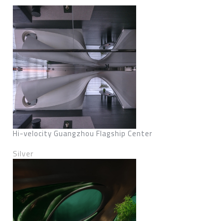
Hi-velocity Guangzhou Flagship Center
Silver