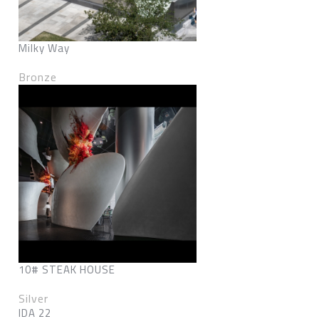
Milky Way
Bronze
10# STEAK HOUSE
Silver
IDA 22