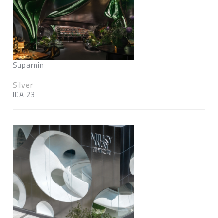
Suparnin
Silver
IDA 23