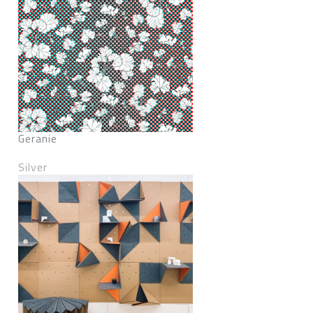
Geranie
Silver