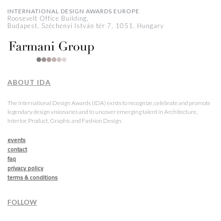
INTERNATIONAL DESIGN AWARDS EUROPE
Roosevelt Office Building,
Budapest, Széchenyi István tér 7, 1051, Hungary
ABOUT IDA
The International Design Awards (IDA) exists to recognize, celebrate and promote
legendary design visionaries and to uncover emerging talent in Architecture,
Interior, Product, Graphic and Fashion Design.
events
contact
faq
privacy policy
terms & conditions
FOLLOW