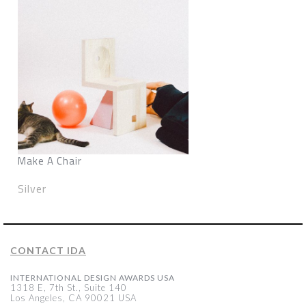
Make A Chair
Silver
CONTACT IDA
INTERNATIONAL DESIGN AWARDS USA
1318 E, 7th St., Suite 140
Los Angeles, CA 90021 USA