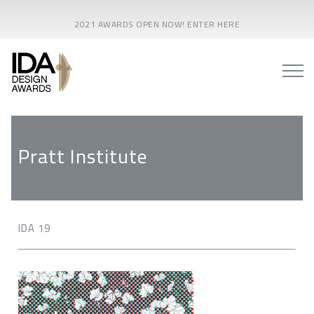
2021 AWARDS OPEN NOW! ENTER HERE
Pratt Institute
IDA 19