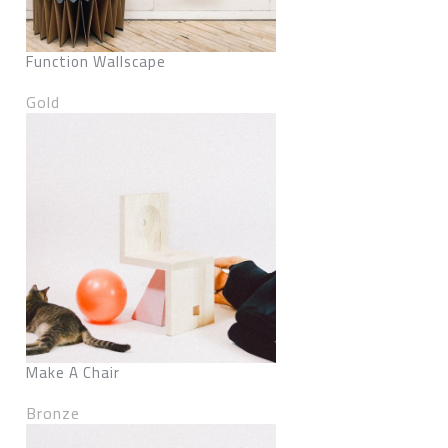
Function Wallscape
Gold
Make A Chair
Bronze