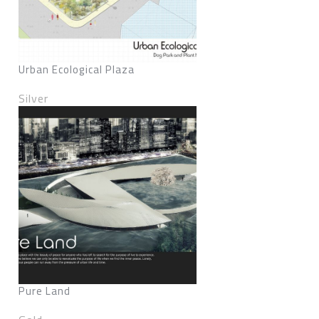
Urban Ecological Plaza
Silver
Pure Land