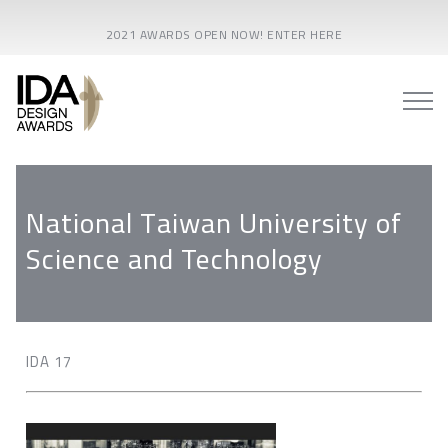
2021 AWARDS OPEN NOW! ENTER HERE
National Taiwan University of
Science and Technology
IDA 17