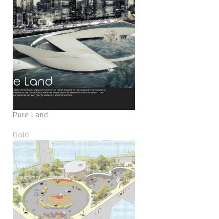
Pure Land
Gold