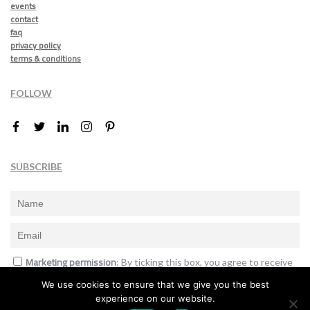
events
contact
faq
privacy policy
terms & conditions
FOLLOW
SUBSCRIBE
Marketing permission
: By ticking this box, you agree to receive
the International Design Awards information, newsletters, event
We use cookies to ensure that we give you the best
announcements and offers.
experience on our website.