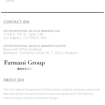
Gold
CONTACT IDA
INTERNATIONAL DESIGN AWARDS USA
1318 E, 7th St., Suite 140
Los Angeles, CA 90021 USA
INTERNATIONAL DESIGN AWARDS EUROPE
Roosevelt Office Building,
Budapest, Széchenyi István tér 7, 1051, Hungary
ABOUT IDA
The International Design Awards (IDA) exists to recognize, celebrate and promote
legendary design visionaries and to uncover emerging talent in Architecture,
Interior, Product, Graphic and Fashion Design.